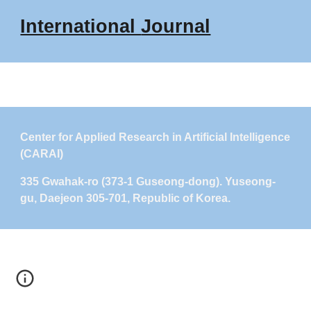
International
Journal
Center for Applied Research in Artificial Intelligence
(CARAI)
335 Gwahak-ro (373-1 Guseong-dong). Yuseong-
gu, Daejeon 305-701, Republic of Korea.