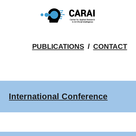
Skip to main content
Skip to navigation
PUBLICATIONS
/
CONTACT
International Conference